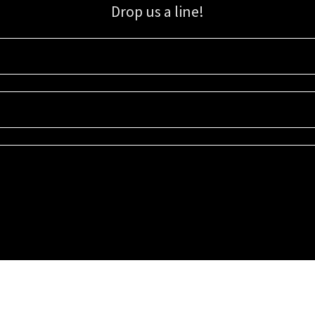
Drop us a line!
Sign up for our email list for updates, promotions, and more.