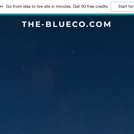
Go from idea to live site in minutes. Get 50 free credits
Start for
THE-BLUECO.COM