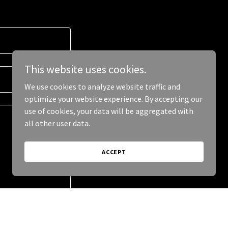
This website uses cookies.
We use cookies to analyze website traffic and
optimize your website experience. By accepting our
use of cookies, your data will be aggregated with
all other user data.
ACCEPT