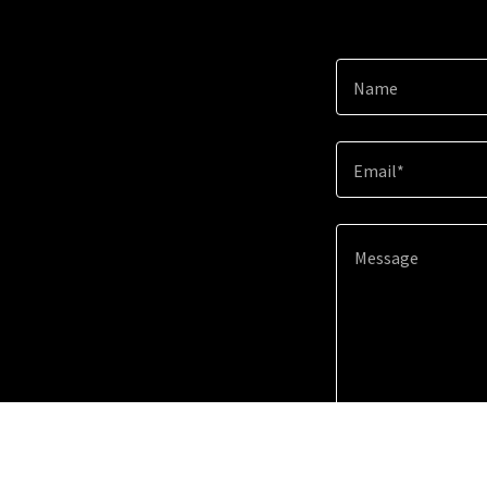
Name
Email*