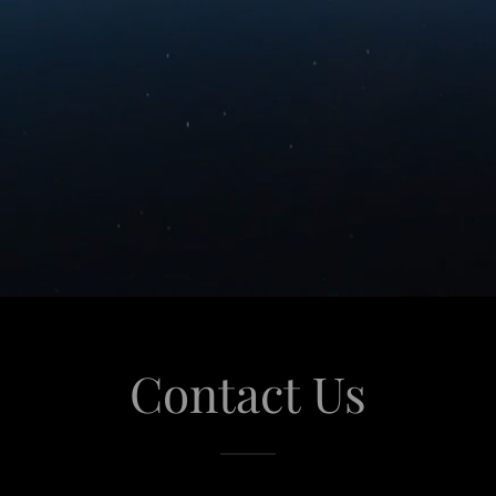
Contact Us