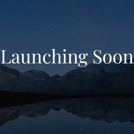
Launching Soon